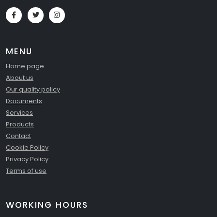
MENU
Home page
About us
Our quality policy
Documents
Services
Products
Contact
Cookie Policy
Privacy Policy
Terms of use
WORKING HOURS