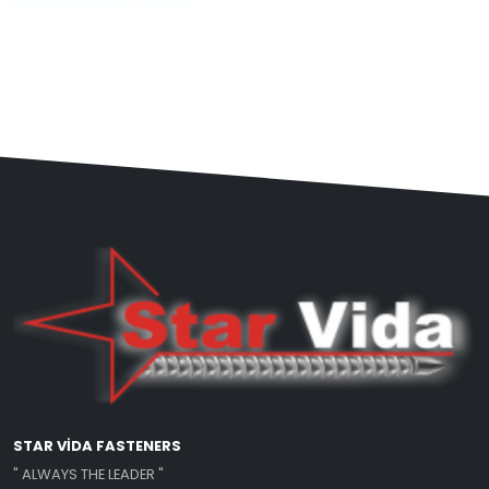
STAR VİDA FASTENERS
" ALWAYS THE LEADER "