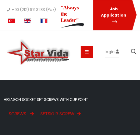
"Always
Job
+90 (212) 671 31 83 (Pbx)
the
Application
Leader"
login
HEXAGON SOCKET SET SCREWS WITH CUP POINT
SCREWS
SETSKUR SCREW