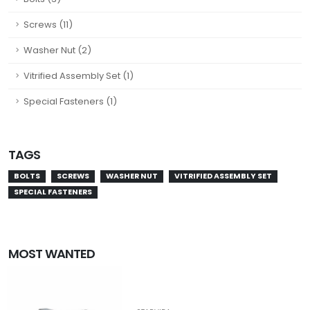
Screws (11)
Washer Nut (2)
Vitrified Assembly Set (1)
Special Fasteners (1)
TAGS
BOLTS
SCREWS
WASHER NUT
VITRIFIED ASSEMBLY SET
SPECIAL FASTENERS
MOST WANTED