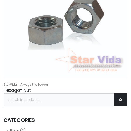
StarVida - Always the Leader
Hexagon Nut
CATEGORIES
Bolts (3)