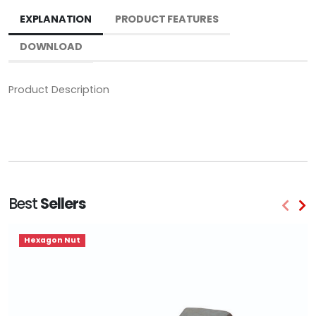
EXPLANATION
PRODUCT FEATURES
DOWNLOAD
Product Description
Best
Sellers
Hexagon Nut