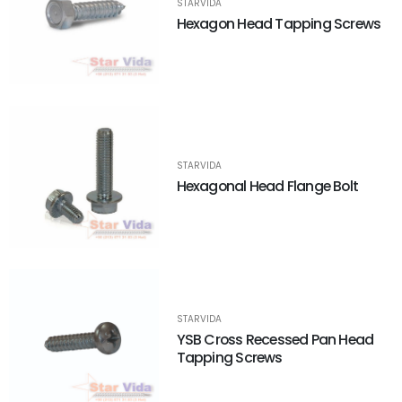
STARVIDA
Hexagon Head Tapping Screws
STARVIDA
Hexagonal Head Flange Bolt
STARVIDA
YSB Cross Recessed Pan Head
Tapping Screws