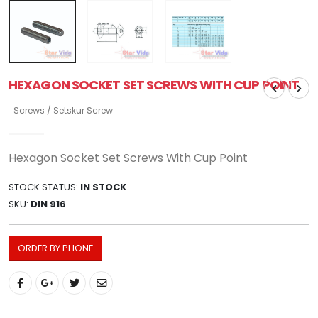
HEXAGON SOCKET SET SCREWS WITH CUP POINT
Screws / Setskur Screw
Hexagon Socket Set Screws With Cup Point
STOCK STATUS:
IN STOCK
SKU:
DIN 916
ORDER BY PHONE