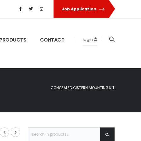
Job Application
PRODUCTS
CONTACT
login
CONCEALED CISTERN MOUNTING KIT