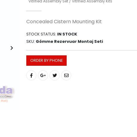
Vitrified Assembly Set / Vitrified Assembly Kits
Concealed Cistern Mounting Kit
STOCK STATUS:
IN STOCK
SKU:
Gömme Rezervuar Montaj Seti
ORDER BY PHONE