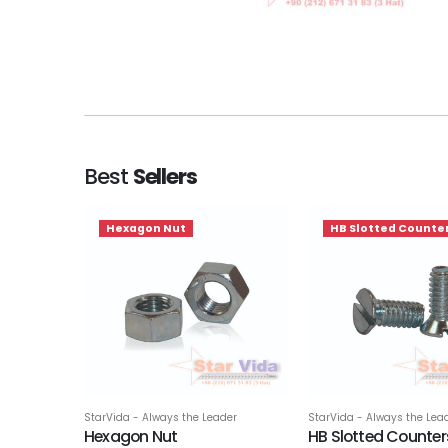
Best
Sellers
Hexagon Nut
HB Slotted Counte
StarVida - Always the Leader
StarVida - Always the Lea
Hexagon Nut
HB Slotted Counte