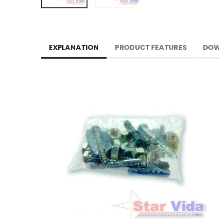
EXPLANATION
PRODUCT FEATURES
DOW