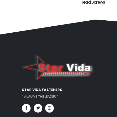
Head Screws
STAR VİDA FASTENERS
" ALWAYS THE LEADER "