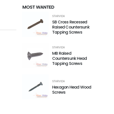
MOST WANTED
STARVIDA
SB Cross Recessed
Raised Countersunk
Tapping Screws
STARVIDA
MB Raised
Countersunk Head
Tapping Screws
STARVIDA
Hexagon Head Wood
Screws