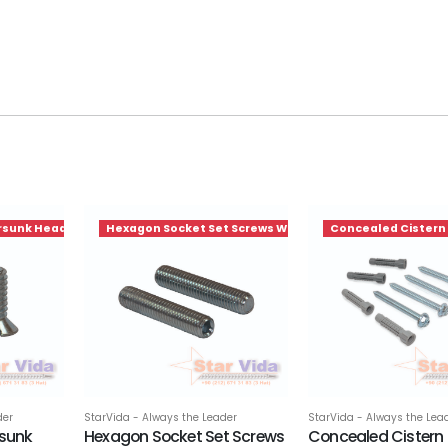
rsunk Head Screws
Hexagon Socket Set Screws With Cup Point
Concealed Cistern
der
StarVida - Always the Leader
StarVida - Always the Lea
rsunk
Hexagon Socket Set Screws
Concealed Cistern