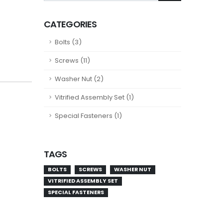
CATEGORIES
Bolts (3)
Screws (11)
Washer Nut (2)
Vitrified Assembly Set (1)
Special Fasteners (1)
TAGS
BOLTS
SCREWS
WASHER NUT
VITRIFIED ASSEMBLY SET
SPECIAL FASTENERS