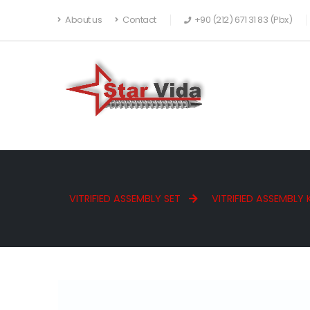
About us
Contact
+90 (212) 671 31 83 (Pbx)
VITRIFIED ASSEMBLY SET
VITRIFIED ASSEMBLY 