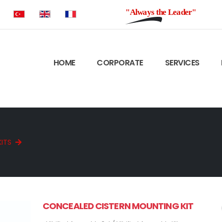
"Always the Leader"
HOME
CORPORATE
SERVICES
KITS
CONCEALED CISTERN MOUNTING KIT