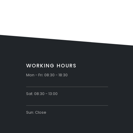
Countersunk Head
Screws
WORKING HOURS
Mon - Fri: 08:30 - 18:30
Sat: 08:30 - 13:00
Sun: Close