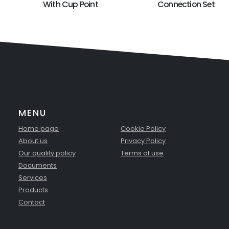
With Cup Point
Connection Set
MENU
Home page
Cookie Policy
About us
Privacy Policy
Our quality policy
Terms of use
Documents
Services
Products
Contact