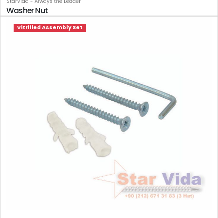
StarVida - Always the Leader
Washer Nut
Vitrified Assembly Set