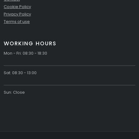
Cookie Policy
Privacy Policy
Terms of use
WORKING HOURS
Mon - Fri: 08:30 - 18:30
Sat: 08:30 - 13:00
Sun: Close