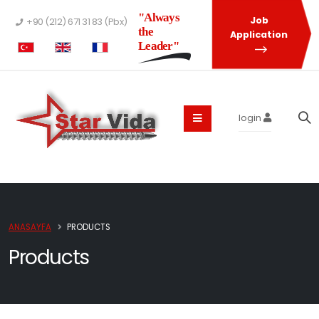
"Always
Job
+90 (212) 671 31 83 (Pbx)
the
Application
Leader"
login
ANASAYFA
PRODUCTS
Products