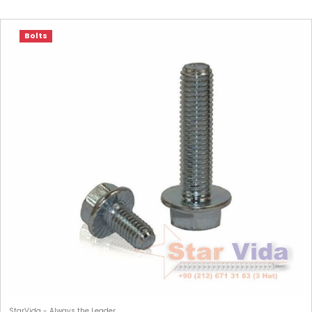
Bolts
StarVida - Always the Leader