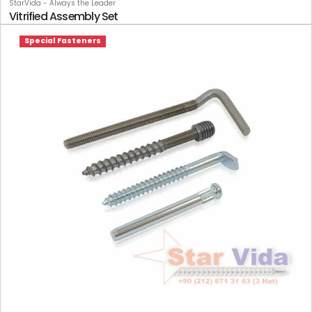
StarVida - Always the Leader
Vitrified Assembly Set
Special Fasteners