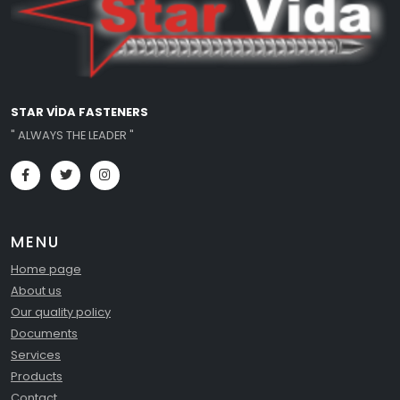
STAR VİDA FASTENERS
" ALWAYS THE LEADER "
MENU
Home page
About us
Our quality policy
Documents
Services
Products
Contact