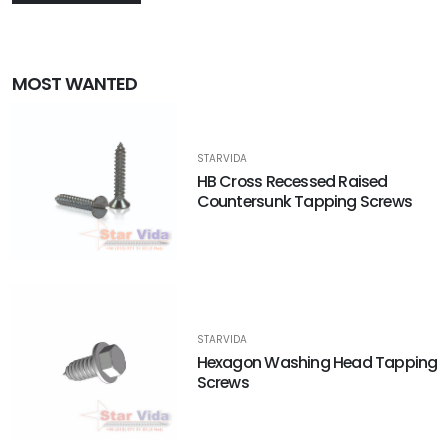
MOST WANTED
STARVIDA
HB Cross Recessed Raised
Countersunk Tapping Screws
STARVIDA
Hexagon Washing Head Tapping
Screws