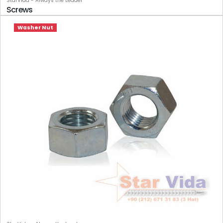
StarVida - Always the Leader
Screws
Washer Nut