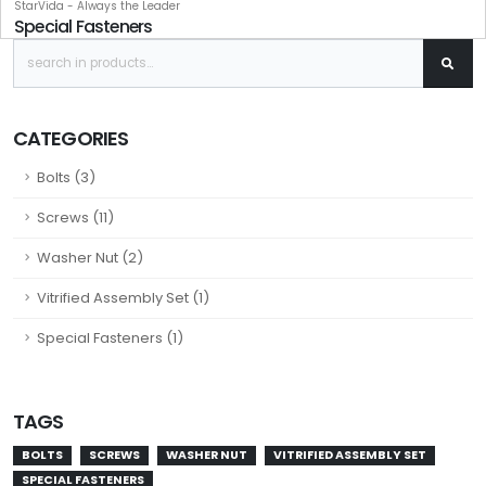
StarVida - Always the Leader
Special Fasteners
CATEGORIES
Bolts (3)
Screws (11)
Washer Nut (2)
Vitrified Assembly Set (1)
Special Fasteners (1)
TAGS
BOLTS
SCREWS
WASHER NUT
VITRIFIED ASSEMBLY SET
SPECIAL FASTENERS