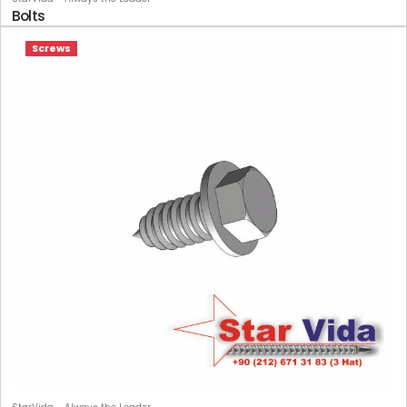
Bolts
Screws