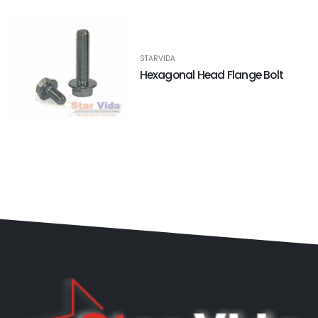
STARVIDA
Hexagonal Head Flange Bolt