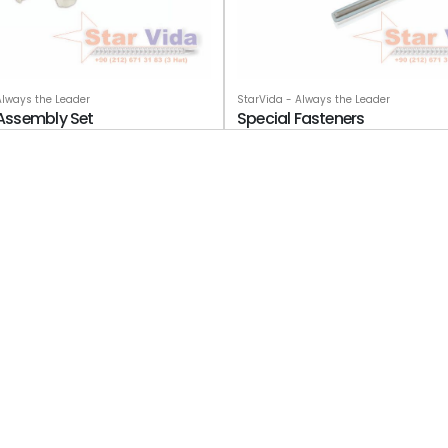
StarVida - Always the Leader
Always the Leader
Special Fasteners
d Assembly Set