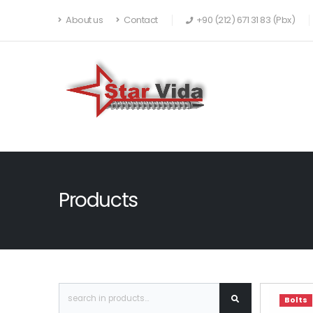
About us
Contact
+90 (212) 671 31 83 (Pbx)
Products
Bolts