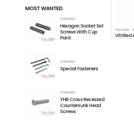
MOST WANTED
STARVIDA
Hexagon Socket Set
StarVida - 
Screws With Cup
Vitrifie
Point
STARVIDA
Special Fasteners
STARVIDA
YHB Cross Recessed
Countersunk Head
Screws