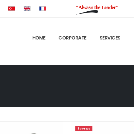
"Always the Leader"
HOME
CORPORATE
SERVICES
Screws