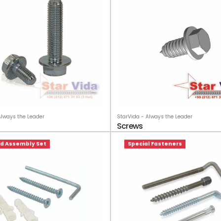
StarVida - Always the Leader
Always the Leader
Screws
ied Assembly Set
Special Fasteners