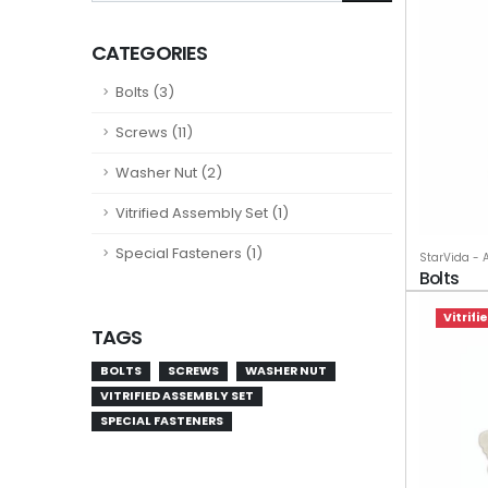
CATEGORIES
Bolts (3)
Screws (11)
Washer Nut (2)
Vitrified Assembly Set (1)
Special Fasteners (1)
StarVida - 
Bolts
Vitrif
TAGS
BOLTS
SCREWS
WASHER NUT
VITRIFIED ASSEMBLY SET
SPECIAL FASTENERS