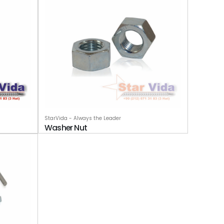
StarVida - Always the Leader
Washer Nut