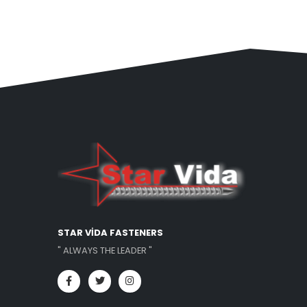
STAR VİDA FASTENERS
" ALWAYS THE LEADER "