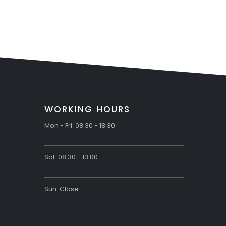
WORKING HOURS
Mon - Fri: 08:30 - 18:30
Sat: 08:30 - 13:00
Sun: Close