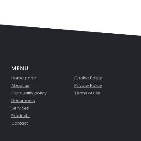
MENU
Home page
Cookie Policy
About us
Privacy Policy
Our quality policy
Terms of use
Documents
Services
Products
Contact