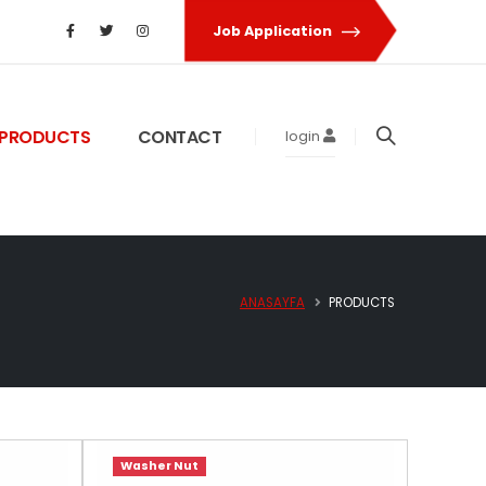
Job Application
PRODUCTS
CONTACT
login
ANASAYFA
PRODUCTS
Washer Nut